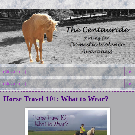
▼
▼
Horse Travel 101: What to Wear?