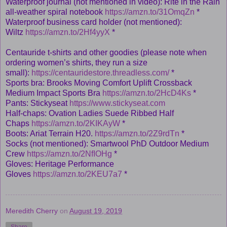
Waterproof journal (not mentioned in video): Rite in the Rain
all-weather spiral notebook
https://amzn.to/31OmqZn
*
Waterproof business card holder (not mentioned):
Wiltz
https://amzn.to/2Hf4yyX
*
Centauride t-shirts and other goodies (please note when
ordering women’s shirts, they run a size
small):
https://centauridestore.threadless.com/
*
Sports bra: Brooks Moving Comfort Uplift Crossback
Medium Impact Sports Bra
https://amzn.to/2HcD4Ks
*
Pants: Stickyseat
https://www.stickyseat.com
Half-chaps: Ovation Ladies Suede Ribbed Half
Chaps
https://amzn.to/2KIKAyW
*
Boots: Ariat Terrain H20.
https://amzn.to/2Z9rdTn
*
Socks (not mentioned): Smartwool PhD Outdoor Medium
Crew
https://amzn.to/2NfIOHg
*
Gloves: Heritage Performance
Gloves
https://amzn.to/2KEU7a7
*
Meredith Cherry
on
August 19, 2019