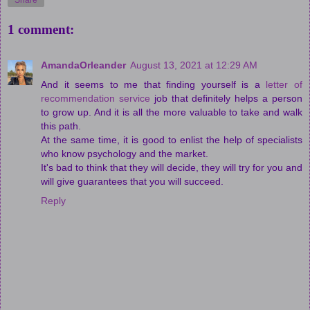
Share
1 comment:
AmandaOrleander
August 13, 2021 at 12:29 AM
And it seems to me that finding yourself is a
letter of
recommendation service
job that definitely helps a person
to grow up. And it is all the more valuable to take and walk
this path.
At the same time, it is good to enlist the help of specialists
who know psychology and the market.
It's bad to think that they will decide, they will try for you and
will give guarantees that you will succeed.
Reply