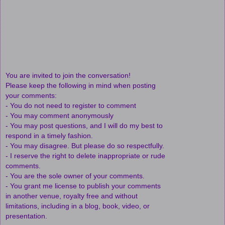
You are invited to join the conversation!
Please keep the following in mind when posting
your comments:
- You do not need to register to comment
- You may comment anonymously
- You may post questions, and I will do my best to
respond in a timely fashion.
- You may disagree. But please do so respectfully.
- I reserve the right to delete inappropriate or rude
comments.
- You are the sole owner of your comments.
- You grant me license to publish your comments
in another venue, royalty free and without
limitations, including in a blog, book, video, or
presentation.