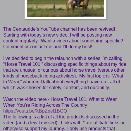
The Centauride’s YouTube channel has been revived!
Starting with today’s new video, I will be posting new
content regularly. Want a video about something specific?
Comment or contact me and I’ll do my best!
I’ve decided to begin the relaunch with a series I’m calling
“Horse Travel 101,” discussing specific things about my ride
that are unusual or curious about horse travel (versus other
kinds of horseback riding activities). My first topic is “What
to Wear,” wherein I talk about everything I have on - all of
which was chosen for safety, comfort, and durability.
Watch the video here - Horse Travel 101: What to Wear
When You’re Riding Across The Country
https://youtu.be/XBpZeef1BGQ
The following is a list of all the products discussed in the
video (and a few I missed). Links with * are affiliate links or
otherwise support my journey. I only use products that