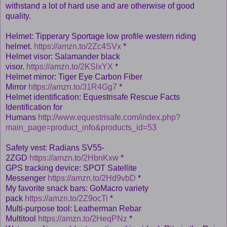
withstand a lot of hard use and are otherwise of good
quality.
Helmet: Tipperary Sportage low profile western riding
helmet.
https://amzn.to/2Zc4SVx
*
Helmet visor: Salamander black
visor.
https://amzn.to/2KSlxYX
*
Helmet mirror: Tiger Eye Carbon Fiber
Mirror
https://amzn.to/31R4Gg7
*
Helmet identification: Equestrisafe Rescue Facts
Identification for
Humans
http://www.equestrisafe.com/index.php?
main_page=product_info&products_id=53
Safety vest: Radians SV55-
2ZGD
https://amzn.to/2HbnKxw
*
GPS tracking device: SPOT Satellite
Messenger
https://amzn.to/2Hd9vbD
*
My favorite snack bars: GoMacro variety
pack
https://amzn.to/2Z9ocTi
*
Multi-purpose tool: Leatherman Rebar
Multitool
https://amzn.to/2HeqPNz
*