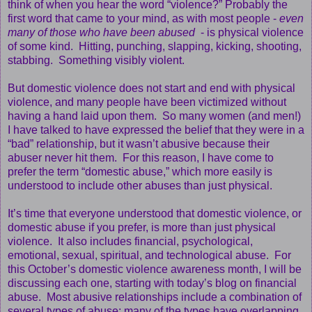
think of when you hear the word “violence?” Probably the
first word that came to your mind, as with most people -
even
many of those who have been abused
- is physical violence
of some kind. Hitting, punching, slapping, kicking, shooting,
stabbing. Something visibly violent.
But domestic violence does not start and end with physical
violence, and many people have been victimized without
having a hand laid upon them. So many women (and men!)
I have talked to have expressed the belief that they were in a
“bad” relationship, but it wasn’t abusive because their
abuser never hit them. For this reason, I have come to
prefer the term “domestic abuse,” which more easily is
understood to include other abuses than just physical.
It’s time that everyone understood that domestic violence, or
domestic abuse if you prefer, is more than just physical
violence. It also includes financial, psychological,
emotional, sexual, spiritual, and technological abuse. For
this October’s domestic violence awareness month, I will be
discussing each one, starting with today’s blog on financial
abuse. Most abusive relationships include a combination of
several types of abuse; many of the types have overlapping