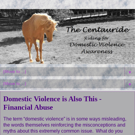
▼
▼
Domestic Violence is Also This -
Financial Abuse
The term “domestic violence” is in some ways misleading,
the words themselves reinforcing the misconceptions and
myths about this extremely common issue. What do you