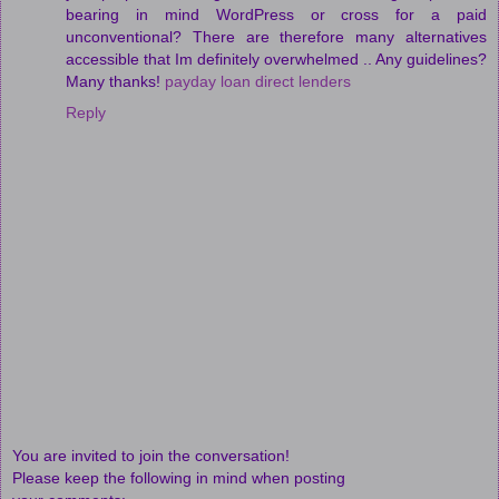
bearing in mind WordPress or cross for a paid
unconventional? There are therefore many alternatives
accessible that Im definitely overwhelmed .. Any guidelines?
Many thanks!
payday loan direct lenders
Reply
You are invited to join the conversation!
Please keep the following in mind when posting