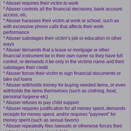
* Abuser requires their victim to work
* Abuser controls all the financial decisions, bank account
access, etc.
* Abuser harasses their victim at work or school, such as
with excessive phone calls that affects their work
performance
* Abuser sabotages their victim’s job or education in other
ways
* Abuser demands that a lease or mortgage or other
financial instrument be in their own name so they have full
control, or demands it be only in the victims name and then
sabotages their credit
* Abuser forces their victim to sign financial documents or
take out loans
* Abuser withholds money for buying needed items, or even
withholds the items themselves (such as clothing, food,
personal hygiene etc)
* Abuser refuses to pay child support
* Abuser requires justification for all money spent, demands
receipts for money spent, and/or requires “payment” for
money spent (such as sexual favors)
* Abuser repeatedly files lawsuits or otherwise forces their