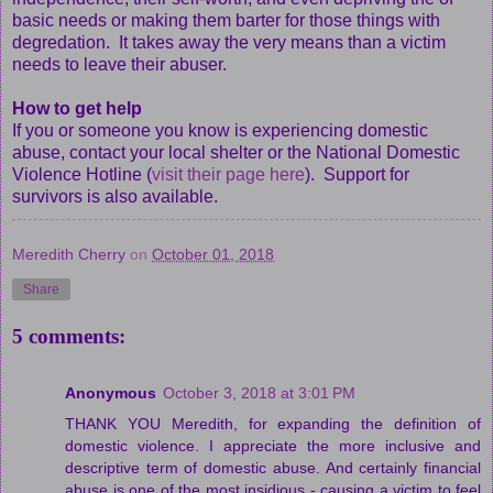
basic needs or making them barter for those things with
degredation. It takes away the very means than a victim
needs to leave their abuser.
How to get help
If you or someone you know is experiencing domestic
abuse, contact your local shelter or the National Domestic
Violence Hotline (
visit their page here
). Support for
survivors is also available.
Meredith Cherry
on
October 01, 2018
Share
5 comments:
Anonymous
October 3, 2018 at 3:01 PM
THANK YOU Meredith, for expanding the definition of
domestic violence. I appreciate the more inclusive and
descriptive term of domestic abuse. And certainly financial
abuse is one of the most insidious - causing a victim to feel