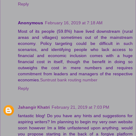
Reply
Anonymous
February 16, 2019 at 7:18 AM
Most of its people (59.8%) have lived downstream (rural
areas and villages) sometimes out of the mainstream
economy. Policy targeting could be difficult in such
scenarios, and identifying people who lack access to
financial and economic inclusion comes with a huge
financial cost in itself, though the benefit in doing so
outweighs the cost in mere numbers and requires
commitment from leaders and managers of the respective
economies.
Suntrust bank routing number
Reply
Jahangir Khatri
February 21, 2019 at 7:03 PM
fantastic blog! Do you have any hints and suggestions for
aspiring writers? Im planning to begin my very own website
soon however Im a little unfastened upon anything. would
you propose starting in the back of a forgive platform