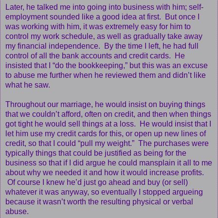
Later, he talked me into going into business with him; self-
employment sounded like a good idea at first. But once I
was working with him, it was extremely easy for him to
control my work schedule, as well as gradually take away
my financial independence. By the time I left, he had full
control of all the bank accounts and credit cards. He
insisted that I “do the bookkeeping,” but this was an excuse
to abuse me further when he reviewed them and didn’t like
what he saw.
Throughout our marriage, he would insist on buying things
that we couldn’t afford, often on credit, and then when things
got tight he would sell things at a loss. He would insist that I
let him use my credit cards for this, or open up new lines of
credit, so that I could “pull my weight.” The purchases were
typically things that could be justified as being for the
business so that if I did argue he could mansplain it all to me
about why we needed it and how it would increase profits.
Of course I knew he’d just go ahead and buy (or sell)
whatever it was anyway, so eventually I stopped argueing
because it wasn’t worth the resulting physical or verbal
abuse.