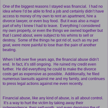
One of the biggest reasons I stayed was financial. I had no
idea where I’d be able to find a job and certainly didn’t have
access to money of my own to rent an apartment, hire a
divorce lawyer, or even buy food. But it was also a major
part of why I knew I had to leave. Everything I considered
my own property, or even the things we owned together but
that I cared about, were subject to his whims to sell or
destroy. Some of the things he got rid of, such as my pet
goat, were more painful to lose than the pain of another
beating.
When I left over five years ago, the financial abuse didn’t
end. In fact, it’s still ongoing. He ruined my credit even
further. He did everything he could to make the divorce
costs get as expensive as possible. Additionally, he filed
numerous lawsuits against me and my family, and continues
to press legal actions against me even recently.
Financial abuse, like any kind of abuse, is all about control.
It’s a way to hurt the victim by taking away their
independence, their self-worth, and even depriving the of