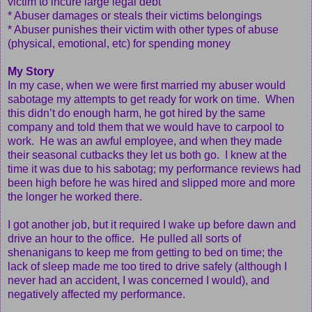
victim to incure large legal debt
* Abuser damages or steals their victims belongings
* Abuser punishes their victim with other types of abuse
(physical, emotional, etc) for spending money
My Story
In my case, when we were first married my abuser would
sabotage my attempts to get ready for work on time. When
this didn’t do enough harm, he got hired by the same
company and told them that we would have to carpool to
work. He was an awful employee, and when they made
their seasonal cutbacks they let us both go. I knew at the
time it was due to his sabotag; my performance reviews had
been high before he was hired and slipped more and more
the longer he worked there.
I got another job, but it required I wake up before dawn and
drive an hour to the office. He pulled all sorts of
shenanigans to keep me from getting to bed on time; the
lack of sleep made me too tired to drive safely (although I
never had an accident, I was concerned I would), and
negatively affected my performance.