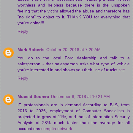
worthless and helpless because there is the unspoken
feeling that the victim allowed the abuse and therefore has
"no right" to object to it. THANK YOU for everything that
you're doing!!!
Reply
Mark Roberts
October 20, 2018 at 7:20 AM
You go to the local Ford dealership and talk to a
salesperson - that salesperson asks what type of vehicle
you're interested in and shows you their line of trucks.
site
Reply
Mueeid Soomro
December 8, 2018 at 10:21 AM
IT professionals are in demand According to BLS, from
2016 to 2026, employment of Computer Specialists is
projected to grow at 11%, and that of Information Security
Analysts at 28%, much faster than the average for all
occupations.
comptia network