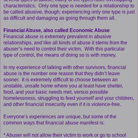
characteristics. Only one type is needed for a relationship to
be called abusive, though; experiencing only one type is just
as difficult and damaging as going through them all.
Financial Abuse, also called Economic Abuse
Financial abuse is extremely prevalent in abusive
relationships, and like all kinds of abuse it stems from the
abuser’s need to control their victim. With this particular
type of control, the means of doing so is with money.
In my experience of talking with other survivors, financial
abuse is the number one reason that they didn’t leave
sooner. It is extremely difficult to choose between an
unstable, unsafe home where you at least have shelter,
food, and your basic needs met, versus possible
homelessness, struggling to feed yourself and your children,
and other financial insecurity even if it is violence-free.
Everyone’s experiences are unique, but some of the
common ways that financial abuse manifest is:
* Abuser will not allow their victim to work or go to school