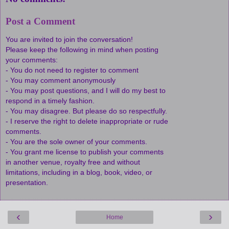
Post a Comment
You are invited to join the conversation!
Please keep the following in mind when posting
your comments:
- You do not need to register to comment
- You may comment anonymously
- You may post questions, and I will do my best to
respond in a timely fashion.
- You may disagree. But please do so respectfully.
- I reserve the right to delete inappropriate or rude
comments.
- You are the sole owner of your comments.
- You grant me license to publish your comments
in another venue, royalty free and without
limitations, including in a blog, book, video, or
presentation.
‹
›
Home