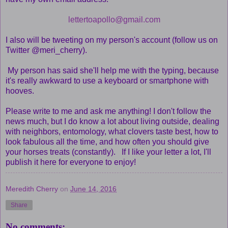
lettertoapollo@gmail.com
I also will be tweeting on my person's account (follow us on
Twitter @meri_cherry).
My person has said she'll help me with the typing, because
it's really awkward to use a keyboard or smartphone with
hooves.
Please write to me and ask me anything! I don't follow the
news much, but I do know a lot about living outside, dealing
with neighbors, entomology, what clovers taste best, how to
look fabulous all the time, and how often you should give
your horses treats (constantly). If I like your letter a lot, I'll
publish it here for everyone to enjoy!
Meredith Cherry
on
June 14, 2016
Share
No comments: