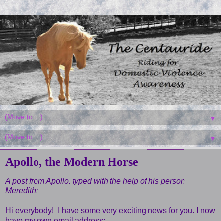
▼
▼
Apollo, the Modern Horse
A post from Apollo, typed with the help of his person
Meredith:
Hi everybody! I have some very exciting news for you. I now
have my own email address: