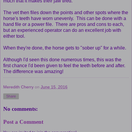
much that it makes their jaw tired.
The vet then files down the points and other spots where the
horse's teeth have worn unevenly. This can be done with a
hand file or a power file. There are pros and cons to each,
but an experienced operator can do an excellent job with
either tool.
When they're done, the horse gets to "sober up" for a while.
Although I'd seen this done numerous times, this was the
first chance I'd been given to feel the teeth before and after.
The difference was amazing!
Meredith Cherry
on
June 15, 2016
Share
No comments:
Post a Comment