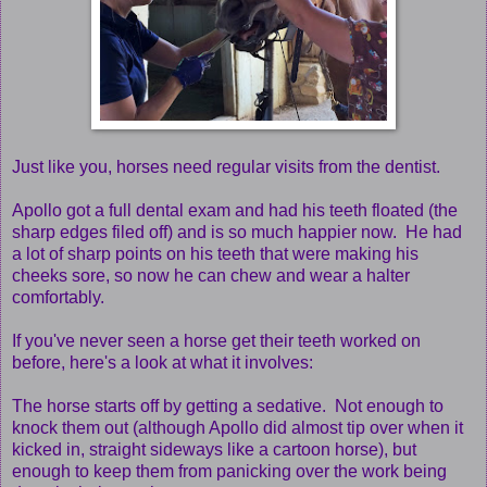
Just like you, horses need regular visits from the dentist.
Apollo got a full dental exam and had his teeth floated (the
sharp edges filed off) and is so much happier now. He had
a lot of sharp points on his teeth that were making his
cheeks sore, so now he can chew and wear a halter
comfortably.
If you've never seen a horse get their teeth worked on
before, here's a look at what it involves:
The horse starts off by getting a sedative. Not enough to
knock them out (although Apollo did almost tip over when it
kicked in, straight sideways like a cartoon horse), but
enough to keep them from panicking over the work being