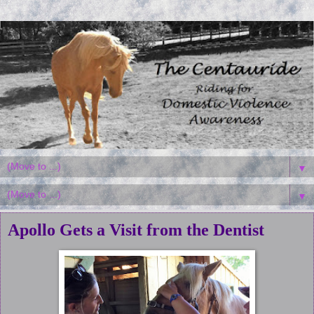
▼
▼
Apollo Gets a Visit from the Dentist