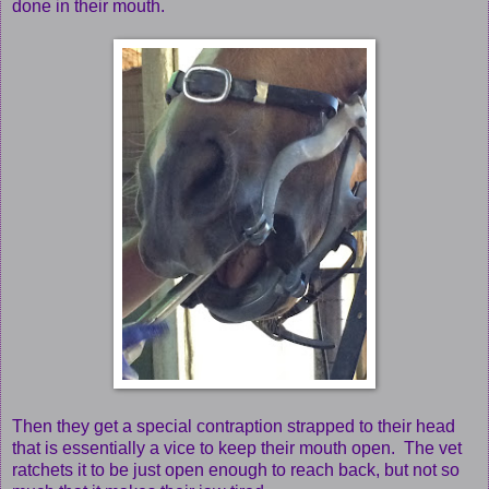
done in their mouth.
Then they get a special contraption strapped to their head
that is essentially a vice to keep their mouth open. The vet
ratchets it to be just open enough to reach back, but not so