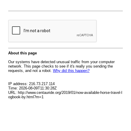
About this page
Our systems have detected unusual traffic from your computer
network. This page checks to see if it's really you sending the
requests, and not a robot.
Why did this happen?
IP address: 216.73.217.114
Time: 2026-08-09T11:30:28Z
URL: http://www.centauride.org/2019/01/now-available-horse-travel-l
ogbook-by.html?m=1