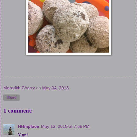
Meredith Cherry
on
May 04, 2018
Share
1 comment:
HHmplace
May 13, 2018 at 7:56 PM
Yum!