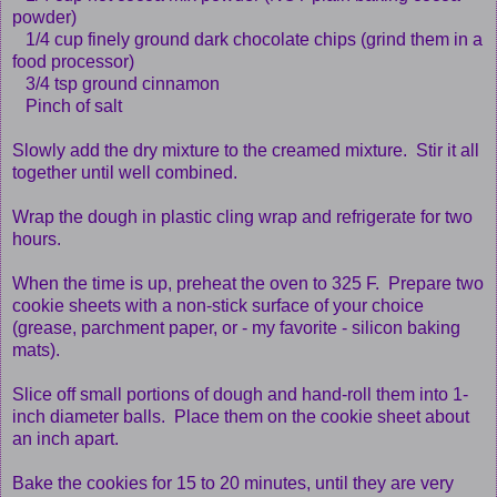
powder)
1/4 cup finely ground dark chocolate chips (grind them in a
food processor)
3/4 tsp ground cinnamon
Pinch of salt
Slowly add the dry mixture to the creamed mixture. Stir it all
together until well combined.
Wrap the dough in plastic cling wrap and refrigerate for two
hours.
When the time is up, preheat the oven to 325 F. Prepare two
cookie sheets with a non-stick surface of your choice
(grease, parchment paper, or - my favorite - silicon baking
mats).
Slice off small portions of dough and hand-roll them into 1-
inch diameter balls. Place them on the cookie sheet about
an inch apart.
Bake the cookies for 15 to 20 minutes, until they are very