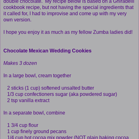
double chocolate. My recipe below is based on a Ghiradelli
cookbook recipe, but not having the special ingredients that
it called for, I had to improvise and come up with my very
own version.
I hope you enjoy it as much as my fellow Zumba ladies did!
Chocolate Mexican Wedding Cookies
Makes 3 dozen
In a large bowl, cream together
2 sticks (1 cup) softened unsalted butter
1/3 cup confectioners sugar (aka powdered sugar)
2 tsp vanilla extract
In a separate bowl, combine
1 3/4 cup flour
1 cup finely ground pecans
1/4 cup hot cocoa mix powder (NOT plain baking cocoa