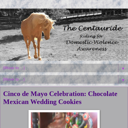
▼
▼
Cinco de Mayo Celebration: Chocolate
Mexican Wedding Cookies