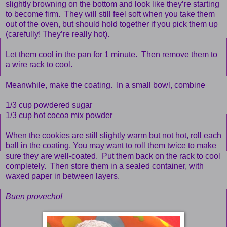
slightly browning on the bottom and look like they’re starting
to become firm. They will still feel soft when you take them
out of the oven, but should hold together if you pick them up
(carefully! They’re really hot).
Let them cool in the pan for 1 minute. Then remove them to
a wire rack to cool.
Meanwhile, make the coating. In a small bowl, combine
1/3 cup powdered sugar
1/3 cup hot cocoa mix powder
When the cookies are still slightly warm but not hot, roll each
ball in the coating. You may want to roll them twice to make
sure they are well-coated. Put them back on the rack to cool
completely. Then store them in a sealed container, with
waxed paper in between layers.
Buen provecho!