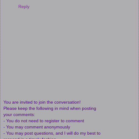
Reply
You are invited to join the conversation!
Please keep the following in mind when posting
your comments:
- You do not need to register to comment
- You may comment anonymously
- You may post questions, and I will do my best to