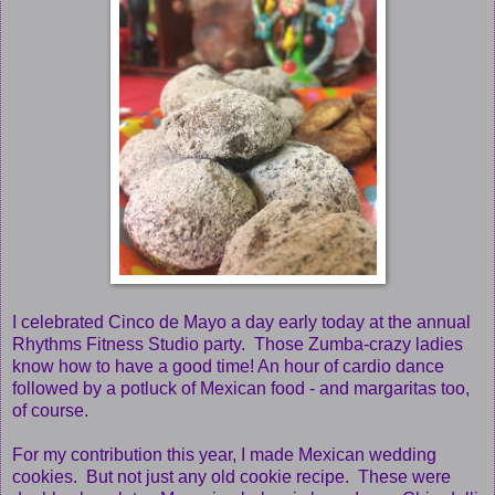
I celebrated Cinco de Mayo a day early today at the annual
Rhythms Fitness Studio party. Those Zumba-crazy ladies
know how to have a good time! An hour of cardio dance
followed by a potluck of Mexican food - and margaritas too,
of course.
For my contribution this year, I made Mexican wedding
cookies. But not just any old cookie recipe. These were