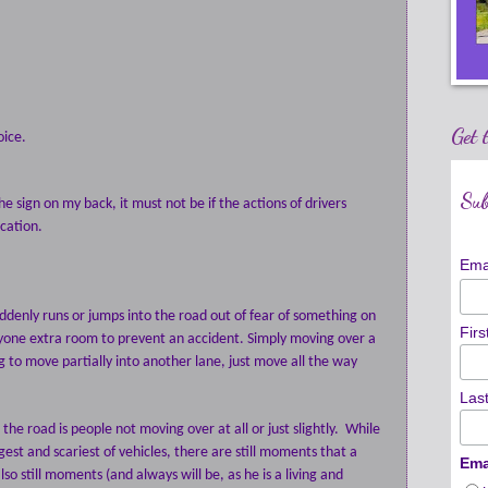
Get 
oice.
Sub
he sign on my back, it must not be if the actions of drivers
cation.
Ema
uddenly runs or jumps into the road out of fear of something on
Fir
veryone extra room to prevent an accident. Simply moving over a
oing to move partially into another lane, just move all the way
Las
he road is people not moving over at all or just slightly.
While
gest and scariest of vehicles, there are still moments that a
Ema
lso still moments (and always will be, as he is a living and