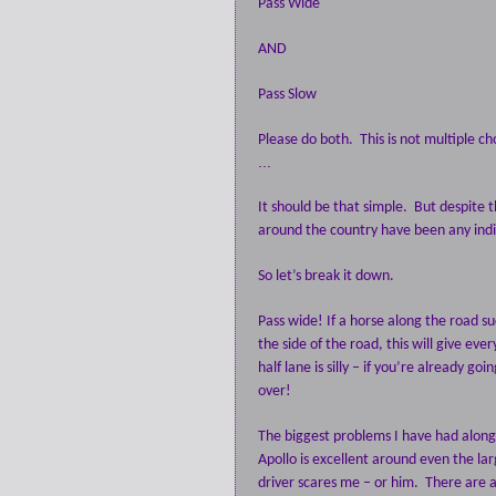
Pass Wide
AND
Pass Slow
Please do both.
This is not multiple ch
...
It should be that simple.
But despite t
around the country have been any indi
So let’s break it down.
Pass wide! If a horse along the road s
the side of the road, this will give e
half lane is silly – if you’re already g
over!
The biggest problems I have had along t
Apollo is excellent around even the lar
driver scares me – or him.
There are a