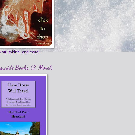
 art, tshirts, and more!
auride Books (& More!)