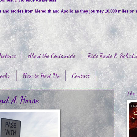
 Domestic Violence Awareness
es and stories from Meredith and Apollo as they journey 10,000 miles on 
iolence
About the Centauride
Ride Route & Schedu
ooks
How to Host Us
Contact
The 
und A Horse