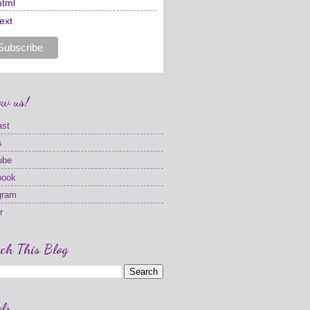
html
text
ow us!
ast
s
ube
book
gram
r
ch This Blog
ls