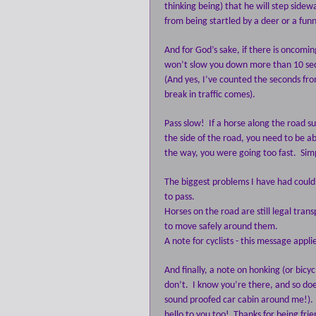
thinking being) that he will step sidew
from being startled by a deer or a fun
And for God’s sake, if there is oncomin
won’t slow you down more than 10 se
(And yes, I’ve counted the seconds f
break in traffic comes).
Pass slow!
If a horse along the road s
the side of the road, you need to be ab
the way, you were going too fast.
Sim
The biggest problems I have had could
to pass.
Horses on the road are still legal tran
to move safely around them.
A note for cyclists - this message appli
And finally, a note on honking (or bicyc
don’t.
I know you’re there, and so does
sound proofed car cabin around me!). 
hello to you too!
Thanks for being fri