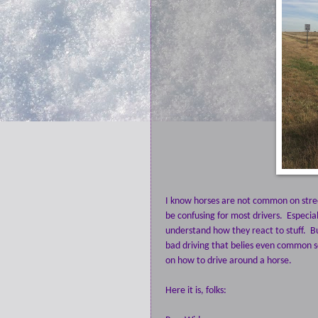
I know horses are not common on stree
be confusing for most drivers. Especi
understand how they react to stuff. Bu
bad driving that belies even common s
on how to drive around a horse.
Here it is, folks: