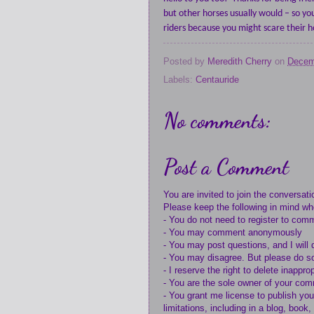
but other horses usually would – so yo
riders because you might scare their h
Posted by
Meredith Cherry
on
Decem
Labels:
Centauride
No comments:
Post a Comment
You are invited to join the conversati
Please keep the following in mind w
- You do not need to register to com
- You may comment anonymously
- You may post questions, and I will 
- You may disagree. But please do so
- I reserve the right to delete inappr
- You are the sole owner of your co
- You grant me license to publish yo
limitations, including in a blog, book,