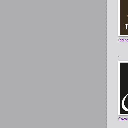
Ridi
.
Caval