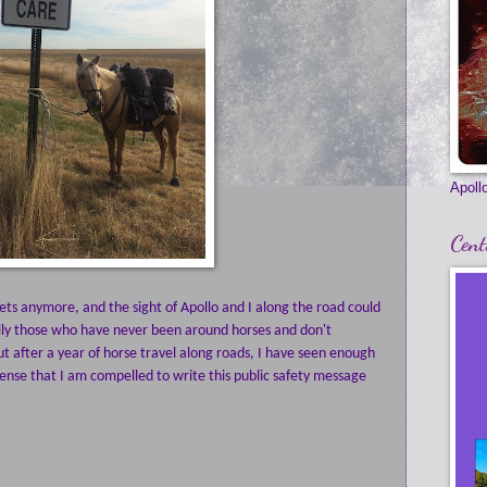
Apollo
Cent
ts anymore, and the sight of Apollo and I along the road could
ally those who have never been around horses and don't
t after a year of horse travel along roads, I have seen enough
ense that I am compelled to write this public safety message