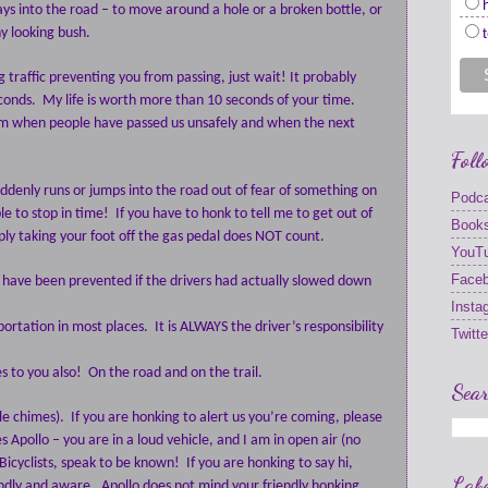
ays into the road – to move around a hole or a broken bottle, or
ny looking bush.
g traffic preventing you from passing, just wait! It probably
conds.
My life is worth more than 10 seconds of your time.
rom when people have passed us unsafely and when the next
Foll
uddenly runs or jumps into the road out of fear of something on
Podc
le to stop in time!
If you have to honk to tell me to get out of
Book
ply taking your foot off the gas pedal does NOT count.
YouT
Face
 have been prevented if the drivers had actually slowed down
Insta
sportation in most places.
It is ALWAYS the driver’s responsibility
Twitte
es to you also! On the road and on the trail.
Sear
le chimes).
If you are honking to alert us you’re coming, please
 Apollo – you are in a loud vehicle, and I am in open air (no
Bicyclists, speak to be known!
If you are honking to say hi,
Labe
endly and aware.
Apollo does not mind your friendly honking,