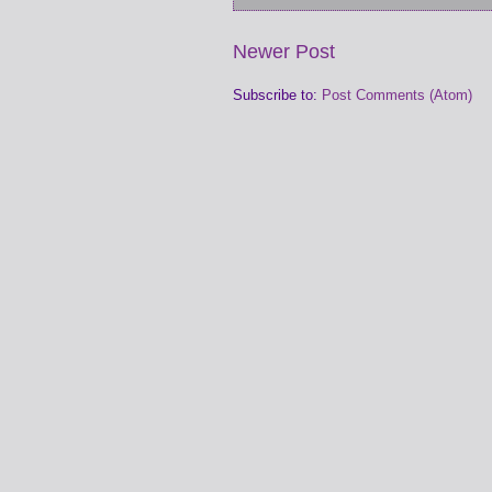
Newer Post
Subscribe to:
Post Comments (Atom)