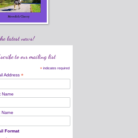
the latest news!
scribe to our mailing list
*
indicates required
*
il Address
st Name
t Name
il Format