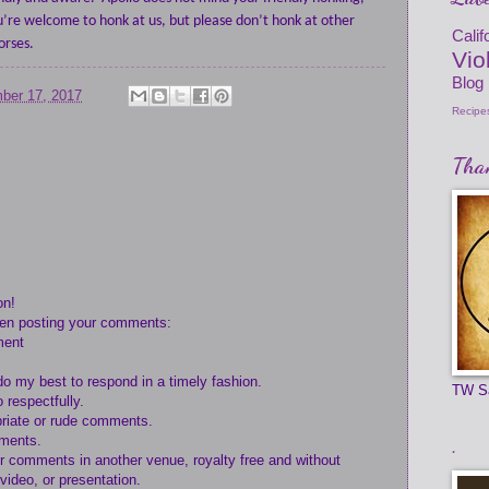
u’re welcome to honk at us, but please don’t honk at other
Cali
orses.
Vio
Blog
ber 17, 2017
Recipe
Than
on!
hen posting your comments:
ment
do my best to respond in a timely fashion.
TW S
 respectfully.
opriate or rude comments.
mments.
.
ur comments in another venue, royalty free and without
 video, or presentation.