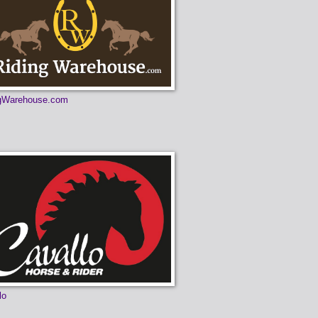
ngWarehouse.com
lo