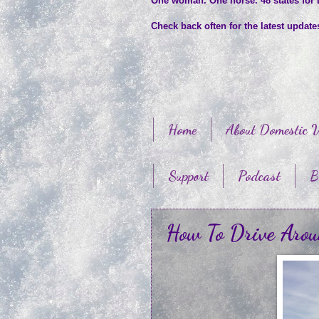
One woman. One horse. 48 states for
Check back often for the latest updat
Home
About Domestic V
Support
Podcast
B
How To Drive Aro