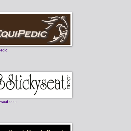
edic
yseat.com