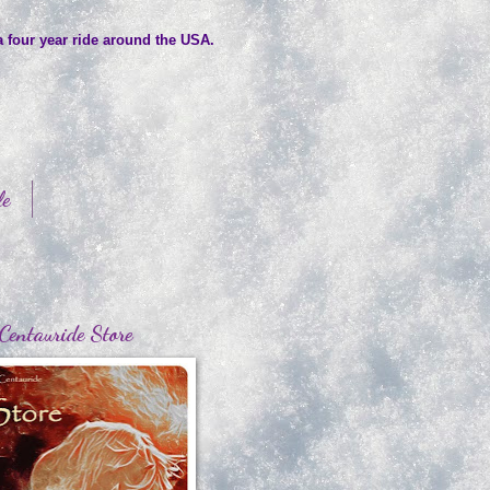
a four year ride around the USA.
le
Centauride Store