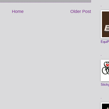
.
Home
Older Post
EquiP
.
Stick
.