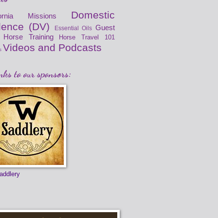
Domestic
fornia Missions
lence (DV)
Guest
Essential Oils
Horse Training
Horse Travel 101
Videos and Podcasts
s
ks to our sponsors:
addlery