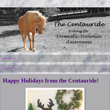
▼
▼
Happy Holidays from the Centauride!