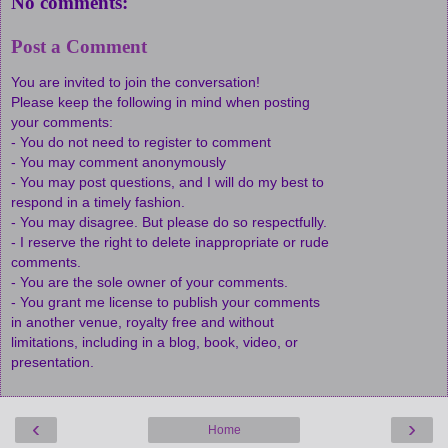
No comments:
Post a Comment
You are invited to join the conversation!
Please keep the following in mind when posting
your comments:
- You do not need to register to comment
- You may comment anonymously
- You may post questions, and I will do my best to
respond in a timely fashion.
- You may disagree. But please do so respectfully.
- I reserve the right to delete inappropriate or rude
comments.
- You are the sole owner of your comments.
- You grant me license to publish your comments
in another venue, royalty free and without
limitations, including in a blog, book, video, or
presentation.
‹
›
Home