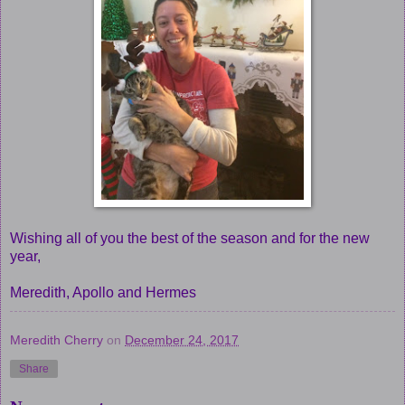
Wishing all of you the best of the season and for the new
year,
Meredith, Apollo and Hermes
Meredith Cherry
on
December 24, 2017
Share