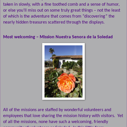
taken in slowly, with a fine toothed comb and a sense of humor,
or else you’ll miss out on some truly great things – not the least
of which is the adventure that comes from “discovering” the
nearly hidden treasures scattered through the displays.
Most welcoming – Mission Nuestra Senora de la Soledad
All of the missions are staffed by wonderful volunteers and
employees that love sharing the mission history with visitors.
Yet
of all the missions, none have such a welcoming, friendly