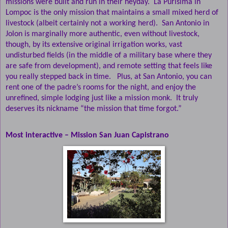
missions were built and run in their heyday.
La Purisima in
Lompoc is the only mission that maintains a small mixed herd of
livestock (albeit certainly not a working herd).
San Antonio in
Jolon is marginally more authentic, even without livestock,
though, by its extensive original irrigation works, vast
undisturbed fields (in the middle of a military base where they
are safe from development), and remote setting that feels like
you really stepped back in time.
Plus, at San Antonio, you can
rent one of the padre’s rooms for the night, and enjoy the
unrefined, simple lodging just like a mission monk.
It truly
deserves its nickname “the mission that time forgot.”
Most interactive – Mission San Juan Capistrano