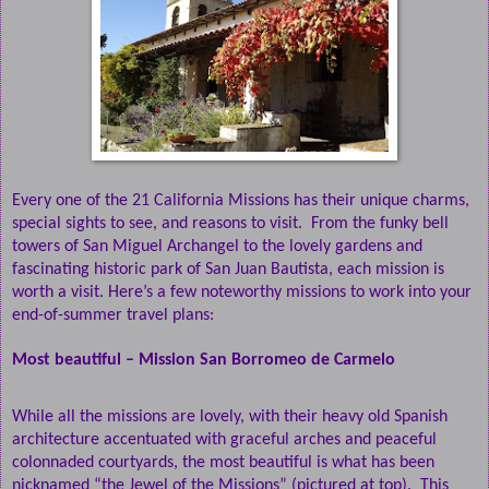
Every one of the 21 California Missions has their unique charms,
special sights to see, and reasons to visit.
From the funky bell
towers of San Miguel Archangel to the lovely gardens and
fascinating historic park of San Juan Bautista, each mission is
worth a visit.
Here’s a few noteworthy missions to work into your
end-of-summer travel plans:
Most beautiful – Mission San Borromeo de Carmelo
While all the missions are lovely, with their heavy old Spanish
architecture accentuated with graceful arches and peaceful
colonnaded courtyards, the most beautiful is what has been
nicknamed “the Jewel of the Missions” (pictured at top).
This