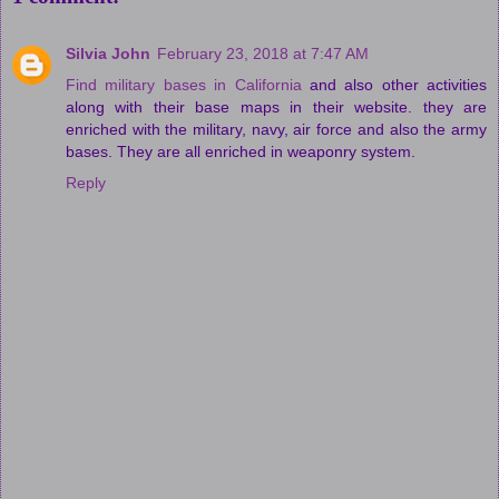
Silvia John
February 23, 2018 at 7:47 AM
Find military bases in California
and also other activities
along with their base maps in their website. they are
enriched with the military, navy, air force and also the army
bases. They are all enriched in weaponry system.
Reply