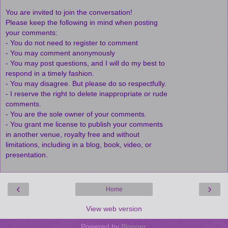
You are invited to join the conversation!
Please keep the following in mind when posting
your comments:
- You do not need to register to comment
- You may comment anonymously
- You may post questions, and I will do my best to
respond in a timely fashion.
- You may disagree. But please do so respectfully.
- I reserve the right to delete inappropriate or rude
comments.
- You are the sole owner of your comments.
- You grant me license to publish your comments
in another venue, royalty free and without
limitations, including in a blog, book, video, or
presentation.
‹
›
Home
View web version
Powered by
Blogger
.