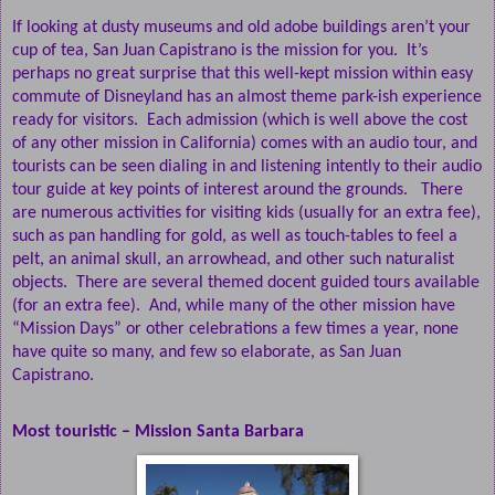
If looking at dusty museums and old adobe buildings aren’t your
cup of tea, San Juan Capistrano is the mission for you.
It’s
perhaps no great surprise that this well-kept mission within easy
commute of Disneyland has an almost theme park-ish experience
ready for visitors.
Each admission (which is well above the cost
of any other mission in California) comes with an audio tour, and
tourists can be seen dialing in and listening intently to their audio
tour guide at key points of interest around the grounds.
There
are numerous activities for visiting kids (usually for an extra fee),
such as pan handling for gold, as well as touch-tables to feel a
pelt, an animal skull, an arrowhead, and other such naturalist
objects.
There are several themed docent guided tours available
(for an extra fee).
And, while many of the other mission have
“Mission Days” or other celebrations a few times a year, none
have quite so many, and few so elaborate, as San Juan
Capistrano.
Most touristic – Mission Santa Barbara