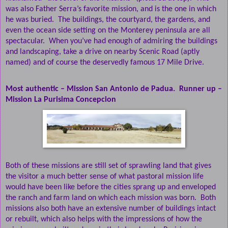
was also Father Serra’s favorite mission, and is the one in which
he was buried.
The buildings, the courtyard, the gardens, and
even the ocean side setting on the Monterey peninsula are all
spectacular.
When you’ve had enough of admiring the buildings
and landscaping, take a drive on nearby Scenic Road (aptly
named) and of course the deservedly famous 17 Mile Drive.
Most authentic – Mission San Antonio de Padua.
Runner up –
Mission La Purisima Concepcion
Both of these missions are still set of sprawling land that gives
the visitor a much better sense of what pastoral mission life
would have been like before the cities sprang up and enveloped
the ranch and farm land on which each mission was born.
Both
missions also both have an extensive number of buildings intact
or rebuilt, which also helps with the impressions of how the