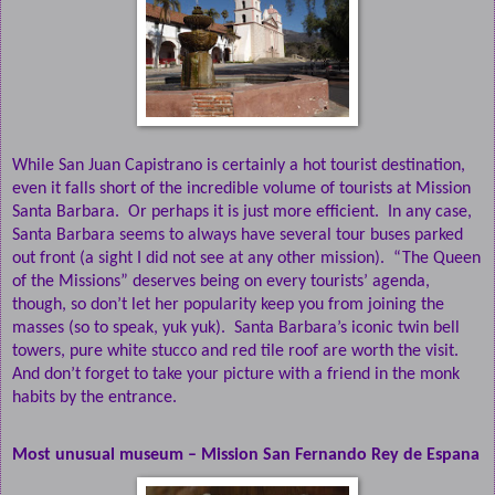
While San Juan Capistrano is certainly a hot tourist destination,
even it falls short of the incredible volume of tourists at Mission
Santa Barbara.
Or perhaps it is just more efficient.
In any case,
Santa Barbara seems to always have several tour buses parked
out front (a sight I did not see at any other mission).
“The Queen
of the Missions” deserves being on every tourists’ agenda,
though, so don’t let her popularity keep you from joining the
masses (so to speak, yuk yuk).
Santa Barbara’s iconic twin bell
towers, pure white stucco and red tile roof are worth the visit.
And don’t forget to take your picture with a friend in the monk
habits by the entrance.
Most unusual museum – Mission San Fernando Rey de Espana