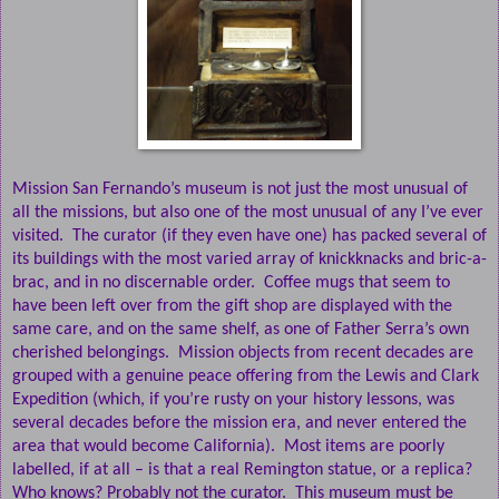
Mission San Fernando’s museum is not just the most unusual of
all the missions, but also one of the most unusual of any I’ve ever
visited.
The curator (if they even have one) has packed several of
its buildings with the most varied array of knickknacks and bric-a-
brac, and in no discernable order.
Coffee mugs that seem to
have been left over from the gift shop are displayed with the
same care, and on the same shelf, as one of Father Serra’s own
cherished belongings.
Mission objects from recent decades are
grouped with a genuine peace offering from the Lewis and Clark
Expedition (which, if you’re rusty on your history lessons, was
several decades before the mission era, and never entered the
area that would become California).
Most items are poorly
labelled, if at all – is that a real Remington statue, or a replica?
Who knows? Probably not the curator.
This museum must be