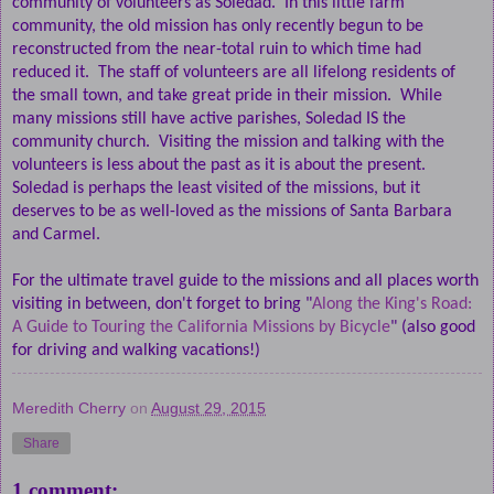
community of volunteers as Soledad.
In this little farm
community, the old mission has only recently begun to be
reconstructed from the near-total ruin to which time had
reduced it.
The staff of volunteers are all lifelong residents of
the small town, and take great pride in their mission.
While
many missions still have active parishes, Soledad IS the
community church.
Visiting the mission and talking with the
volunteers is less about the past as it is about the present.
Soledad is perhaps the least visited of the missions, but it
deserves to be as well-loved as the missions of Santa Barbara
and Carmel.
For the ultimate travel guide to the missions and all places worth
visiting in between, don't forget to bring "
Along the King's Road:
A Guide to Touring the California Missions by Bicycle
" (also good
for driving and walking vacations!)
Meredith Cherry
on
August 29, 2015
Share
1 comment: