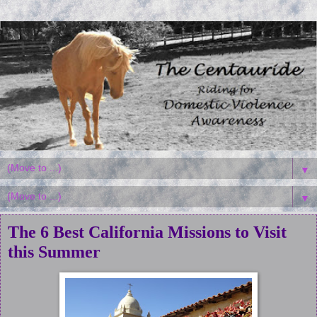
▼
▼
The 6 Best California Missions to Visit
this Summer