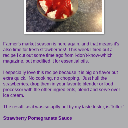
Farmer's market season is here again, and that means it's
also time for fresh strawberries! This week I tried out a
recipe I cut out some time ago from I-don't-know-which
magazine, but modified it for essential oils.
I especially love this recipe because it is big on flavor but
extra quick. No cooking, no chopping. Just hull the
strawberries, drop them in your favorite blender or food
processor with the other ingredients, blend and serve over
ice cream.
The result, as it was so aptly put by my taste tester, is "killer."
Strawberry Pomegranate Sauce