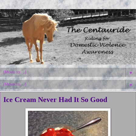
▼
▼
Ice Cream Never Had It So Good