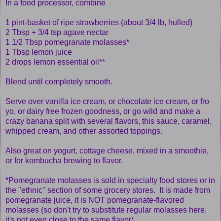
In a food processor, combine
1 pint-basket of ripe strawberries (about 3/4 lb, hulled)
2 Tbsp + 3/4 tsp agave nectar
1 1/2 Tbsp pomegranate molasses*
1 Tbsp lemon juice
2 drops lemon essential oil**
Blend until completely smooth.
Serve over vanilla ice cream, or chocolate ice cream, or fro
yo, or dairy free frozen goodness, or go wild and make a
crazy banana split with several flavors, this sauce, caramel,
whipped cream, and other assorted toppings.
Also great on yogurt, cottage cheese, mixed in a smoothie,
or for kombucha brewing to flavor.
*Pomegranate molasses is sold in specialty food stores or in
the "ethnic" section of some grocery stores. It is made from
pomegranate juice, it is NOT pomegranate-flavored
molasses (so don't try to substitute regular molasses here,
it's not even close to the same flavor).