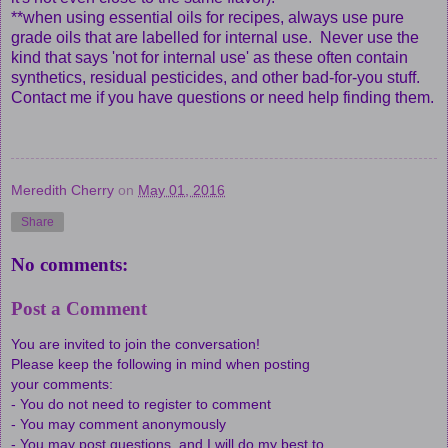
**when using essential oils for recipes, always use pure
grade oils that are labelled for internal use. Never use the
kind that says 'not for internal use' as these often contain
synthetics, residual pesticides, and other bad-for-you stuff.
Contact me if you have questions or need help finding them.
Meredith Cherry
on
May 01, 2016
Share
No comments:
Post a Comment
You are invited to join the conversation!
Please keep the following in mind when posting
your comments:
- You do not need to register to comment
- You may comment anonymously
- You may post questions, and I will do my best to