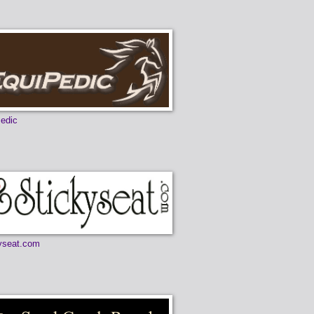
edic
yseat.com