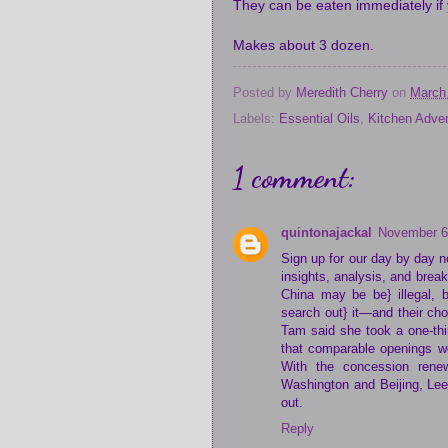
They can be eaten immediately if 
Makes about 3 dozen.
Posted by
Meredith Cherry
on
March
Labels:
Essential Oils
,
Kitchen Adve
1 comment:
quintonajackal
November 6
Sign up for our day by day n
insights, analysis, and brea
China may be be} illegal, 
search out} it—and their ch
Tam said she took a one-thi
that comparable openings we
With the concession renew
Washington and Beijing, Lee
out.
Reply