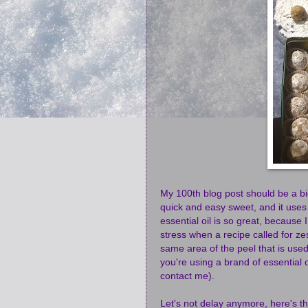
My 100th blog post should be a big-
quick and easy sweet, and it uses
essential oil is so great, because
stress when a recipe called for ze
same area of the peel that is use
you're using a brand of essential oi
contact me).
Let's not delay anymore, here's th