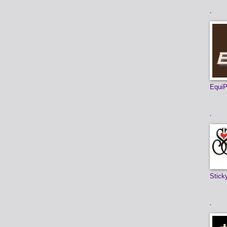
.
EquiP
.
Stick
.