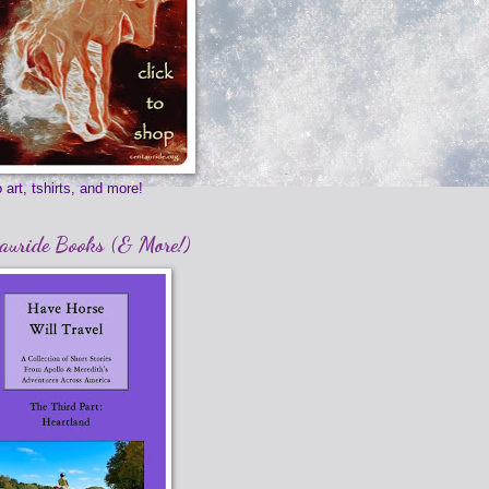
 art, tshirts, and more!
auride Books (& More!)