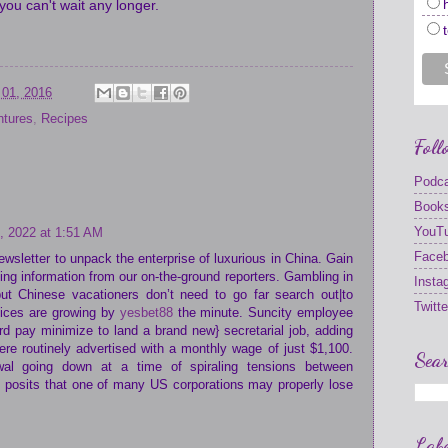
you can't wait any longer.
 01, 2016
ntures
,
Recipes
Foll
Podc
Book
YouT
, 2022 at 1:51 AM
Face
ewsletter to unpack the enterprise of luxurious in China. Gain
king information from our on-the-ground reporters. Gambling in
Insta
but Chinese vacationers don’t need to go far search out|to
Twitte
oices are growing by
yesbet88
the minute. Suncity employee
rd pay minimize to land a brand new} secretarial job, adding
re routinely advertised with a monthly wage of just $1,100.
Sear
al going down at a time of spiraling tensions between
 posits that one of many US corporations may properly lose
Labe