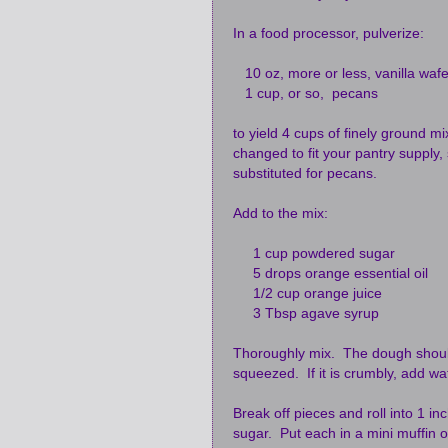
In a food processor, pulverize:
10 oz, more or less, vanilla wafe
1 cup, or so, pecans
to yield 4 cups of finely ground m
changed to fit your pantry supply,
substituted for pecans.
Add to the mix:
1 cup powdered sugar
5 drops orange essential oil
1/2 cup orange juice
3 Tbsp agave syrup
Thoroughly mix. The dough should
squeezed. If it is crumbly, add wat
Break off pieces and roll into 1 i
sugar. Put each in a mini muffin o