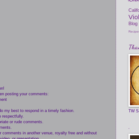
Cali
Vio
Blog
Recipe
Than
on!
hen posting your comments:
ment
do my best to respond in a timely fashion.
TW S
 respectfully.
opriate or rude comments.
.
mments.
ur comments in another venue, royalty free and without
 video, or presentation.