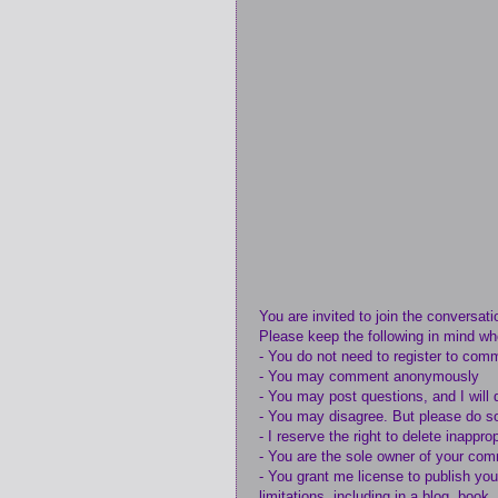
You are invited to join the conversati
Please keep the following in mind w
- You do not need to register to com
- You may comment anonymously
- You may post questions, and I will 
- You may disagree. But please do so
- I reserve the right to delete inappr
- You are the sole owner of your co
- You grant me license to publish yo
limitations, including in a blog, book,