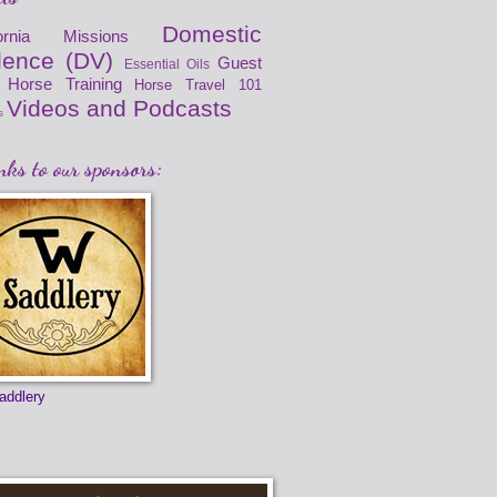
Domestic
fornia Missions
lence (DV)
Guest
Essential Oils
Horse Training
Horse Travel 101
Videos and Podcasts
s
ks to our sponsors:
addlery