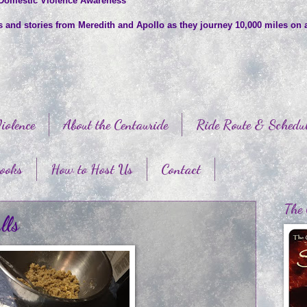
 Domestic Violence Awareness
es and stories from Meredith and Apollo as they journey 10,000 miles on 
iolence
About the Centauride
Ride Route & Schedu
ooks
How to Host Us
Contact
The 
lls