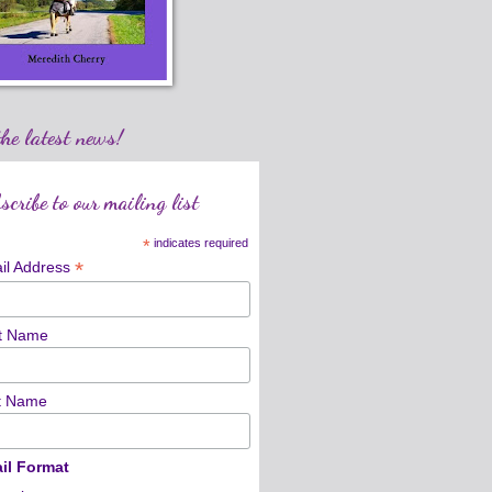
the latest news!
scribe to our mailing list
*
indicates required
*
il Address
st Name
t Name
il Format