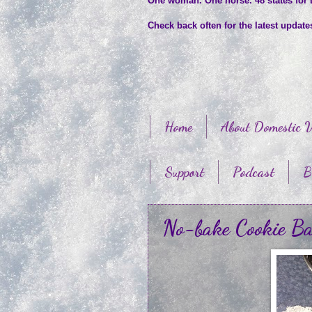
One woman. One horse. 48 states for
Check back often for the latest updat
Home
About Domestic V
Support
Podcast
B
No-bake Cookie Ba