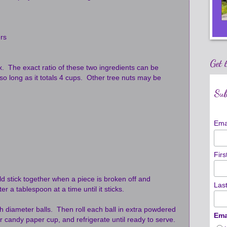
rs
Get 
ix. The exact ratio of these two ingredients can be
 so long as it totals 4 cups. Other tree nuts may be
Sub
Ema
Fir
 stick together when a piece is broken off and
Las
er a tablespoon at a time until it sticks.
nch diameter balls. Then roll each ball in extra powdered
Ema
r candy paper cup, and refrigerate until ready to serve.