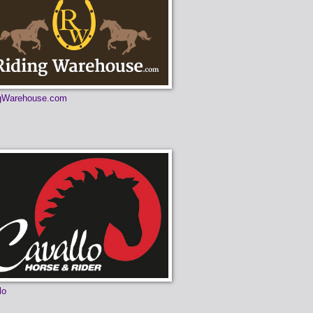
ngWarehouse.com
lo