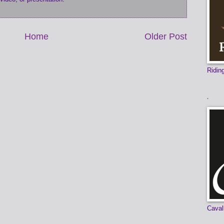
Home
Older Post
Ridi
.
Caval