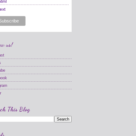
html
text
ow us!
ast
s
ube
book
gram
r
ch This Blog
ls