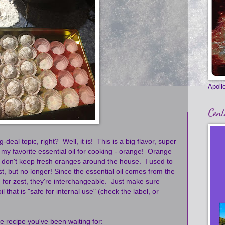
Apollo
Cent
deal topic, right? Well, it is! This is a big flavor, super
 my favorite essential oil for cooking - orange! Orange
 I don't keep fresh oranges around the house. I used to
st, but no longer! Since the essential oil comes from the
d for zest, they're interchangeable. Just make sure
l that is "safe for internal use" (check the label, or
e recipe you've been waiting for: