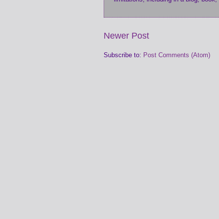
Newer Post
Subscribe to:
Post Comments (Atom)