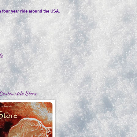
a four year ride around the USA.
le
Centauride Store